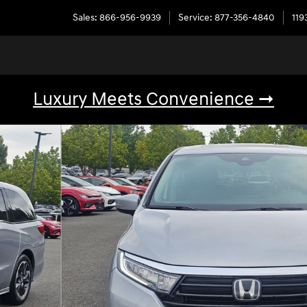
Sales
:
866-956-9939
Service
:
877-356-4840
119
Luxury Meets Convenience ➞