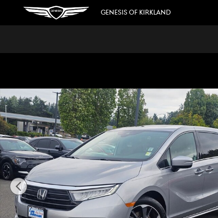
Skip to main content
GENESIS OF KIRKLAND
Used 2023 Honda Odyssey Elite Van Photo 1 of 39