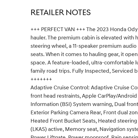
RETAILER NOTES
+++ PERFECT VAN +++ The 2023 Honda Odyssey
hauler. The premium cabin is elevated with h
steering wheel, a 11-speaker premium audio 
seats. When it comes to hauling gear, it op
space. A feature-loaded, ultra-comfortable 
family road trips. Fully Inspected, Serviced
+++++++
Adaptive Cruise Control: Adaptive Cruise C
front head restraints, Apple CarPlay/Androi
Information (BSI) System warning, Dual front
Exterior Parking Camera Rear, Front dual zone
Heated Front Bucket Seats, Heated steering
(LKAS) active, Memory seat, Navigation syst
Power Liftgate, Power moonroof, Rain sensin