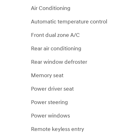
Air Conditioning
Automatic temperature control
Front dual zone A/C
Rear air conditioning
Rear window defroster
Memory seat
Power driver seat
Power steering
Power windows
Remote keyless entry