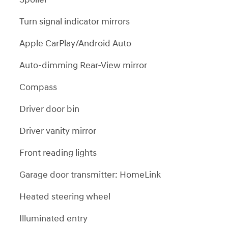
Turn signal indicator mirrors
Apple CarPlay/Android Auto
Auto-dimming Rear-View mirror
Compass
Driver door bin
Driver vanity mirror
Front reading lights
Garage door transmitter: HomeLink
Heated steering wheel
Illuminated entry