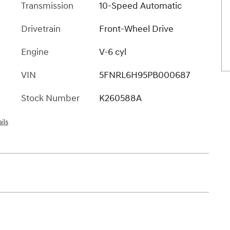
Transmission
10-Speed Automatic
Drivetrain
Front-Wheel Drive
Engine
V-6 cyl
VIN
5FNRL6H95PB000687
Stock Number
K260588A
ils