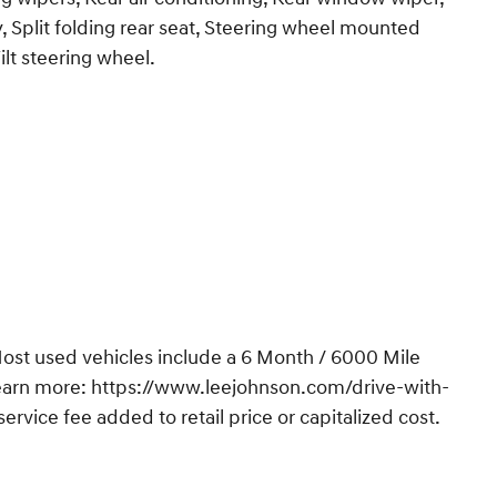
, Split folding rear seat, Steering wheel mounted
ilt steering wheel.
t used vehicles include a 6 Month / 6000 Mile
Learn more: https://www.leejohnson.com/drive-with-
vice fee added to retail price or capitalized cost.