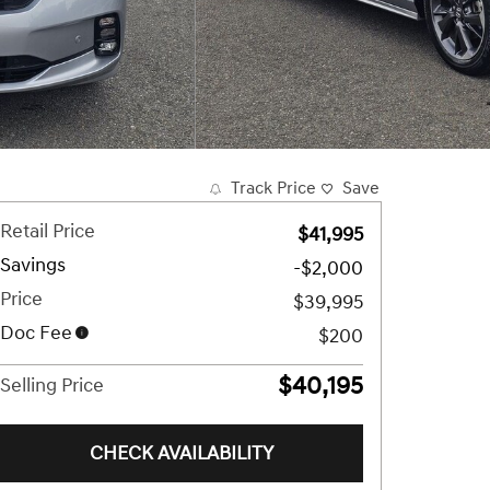
Track Price
Save
Retail Price
$41,995
Savings
-$2,000
Price
$39,995
Doc Fee
$200
$40,195
Selling Price
CHECK AVAILABILITY