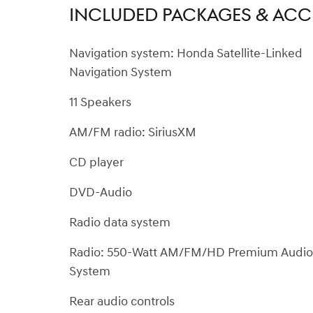
INCLUDED PACKAGES & ACC
Navigation system: Honda Satellite-Linked
Navigation System
11 Speakers
AM/FM radio: SiriusXM
CD player
DVD-Audio
Radio data system
Radio: 550-Watt AM/FM/HD Premium Audio
System
Rear audio controls