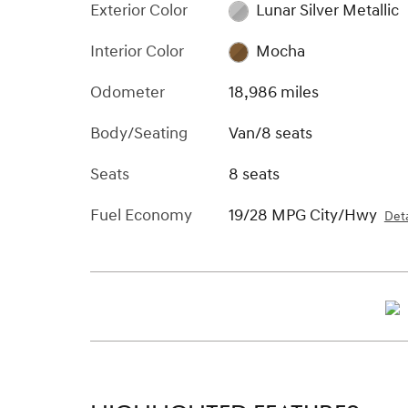
Exterior Color
Lunar Silver Metallic
Interior Color
Mocha
Odometer
18,986 miles
Body/Seating
Van/8 seats
Seats
8 seats
Fuel Economy
19/28 MPG City/Hwy
Deta