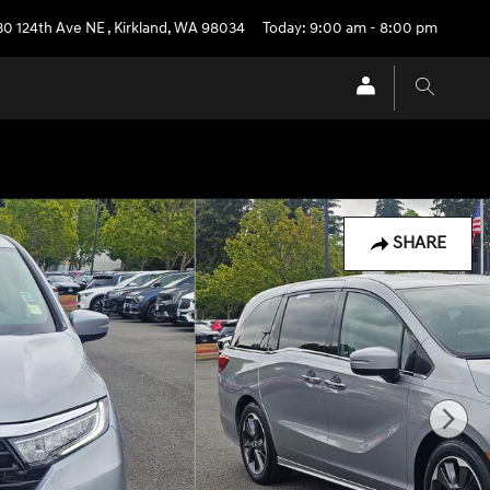
30 124th Ave NE
,
Kirkland
,
WA
98034
Today: 9:00 am - 8:00 pm
SHARE