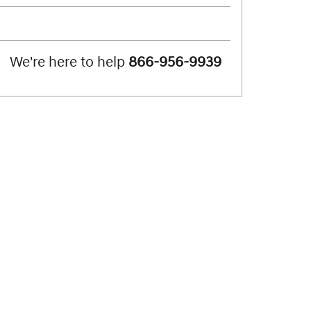
We're here to help
866-956-9939