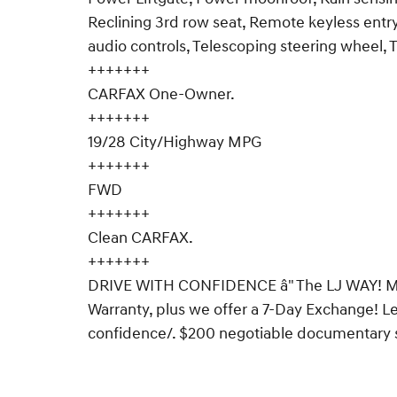
Reclining 3rd row seat, Remote keyless entry
audio controls, Telescoping steering wheel, T
+++++++
CARFAX One-Owner.
+++++++
19/28 City/Highway MPG
+++++++
FWD
+++++++
Clean CARFAX.
+++++++
DRIVE WITH CONFIDENCE â" The LJ WAY! Mos
Warranty, plus we offer a 7-Day Exchange! 
confidence/. $200 negotiable documentary ser