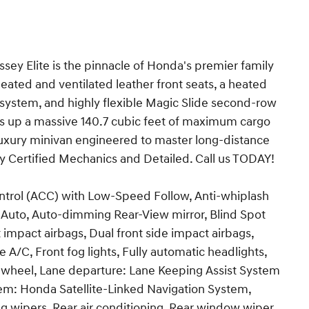
 Elite is the pinnacle of Honda's premier family
eated and ventilated leather front seats, a heated
system, and highly flexible Magic Slide second-row
ens up a massive 140.7 cubic feet of maximum cargo
luxury minivan engineered to master long-distance
 by Certified Mechanics and Detailed. Call us TODAY!
ontrol (ACC) with Low-Speed Follow, Anti-whiplash
d Auto, Auto-dimming Rear-View mirror, Blind Spot
 impact airbags, Dual front side impact airbags,
 A/C, Front fog lights, Fully automatic headlights,
 wheel, Lane departure: Lane Keeping Assist System
em: Honda Satellite-Linked Navigation System,
g wipers, Rear air conditioning, Rear window wiper,