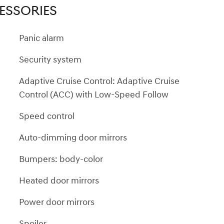
ESSORIES
Panic alarm
Security system
Adaptive Cruise Control: Adaptive Cruise
Control (ACC) with Low-Speed Follow
Speed control
Auto-dimming door mirrors
Bumpers: body-color
Heated door mirrors
Power door mirrors
Spoiler