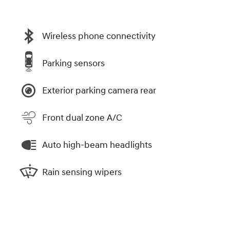
Wireless phone connectivity
Parking sensors
Exterior parking camera rear
Front dual zone A/C
Auto high-beam headlights
Rain sensing wipers