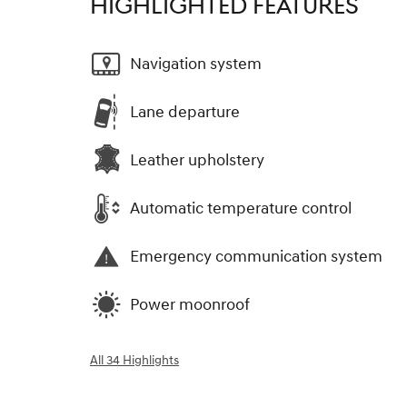
HIGHLIGHTED FEATURES
Navigation system
Lane departure
Leather upholstery
Automatic temperature control
Emergency communication system
Power moonroof
All 34 Highlights