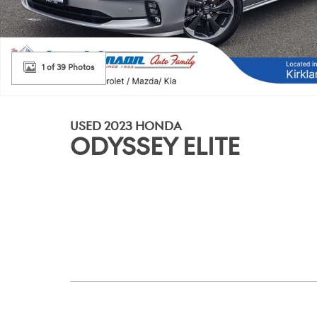
1 of 39 Photos
USED 2023 HONDA
ODYSSEY ELITE