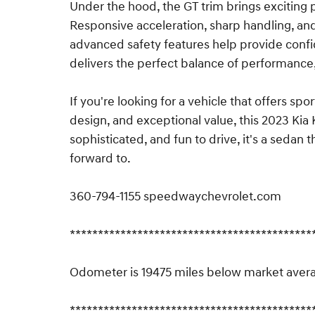
Under the hood, the GT trim brings exciting p
Responsive acceleration, sharp handling, an
advanced safety features help provide confi
delivers the perfect balance of performance, 
If you're looking for a vehicle that offers 
design, and exceptional value, this 2023 Kia 
sophisticated, and fun to drive, it's a sedan
forward to.
360-794-1155 speedwaychevrolet.com
*******************************************
Odometer is 19475 miles below market aver
*******************************************