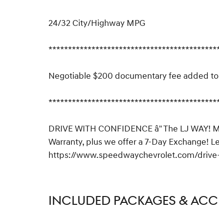
24/32 City/Highway MPG
*******************************************
Negotiable $200 documentary fee added to p
*******************************************
DRIVE WITH CONFIDENCE â" The LJ WAY! Mos
Warranty, plus we offer a 7-Day Exchange! L
https://www.speedwaychevrolet.com/drive-
INCLUDED PACKAGES & ACC