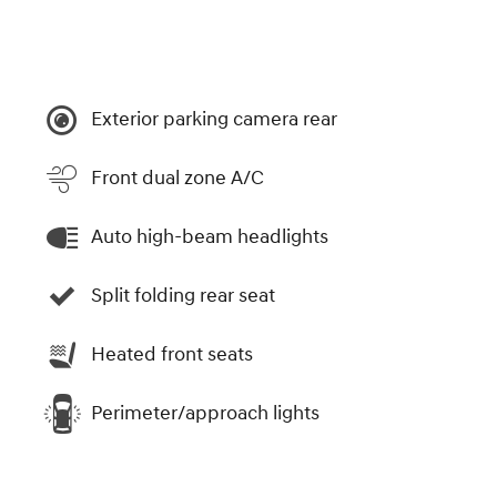
Exterior parking camera rear
Front dual zone A/C
Auto high-beam headlights
Split folding rear seat
Heated front seats
Perimeter/approach lights