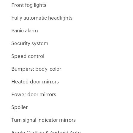
Front fog lights
Fully automatic headlights
Panic alarm
Security system
Speed control
Bumpers: body-color
Heated door mirrors
Power door mirrors
Spoiler
Turn signal indicator mirrors
Apple CarPlay & Android Auto