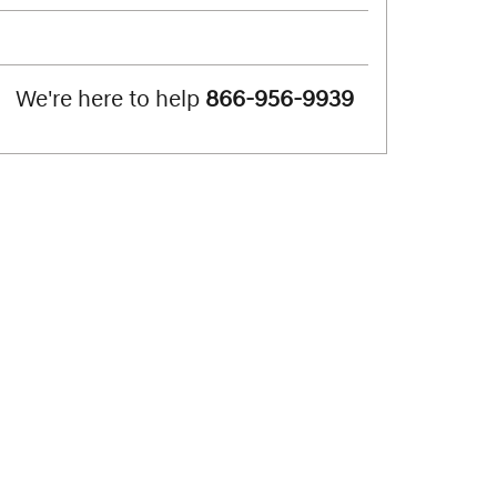
We're here to help
866-956-9939