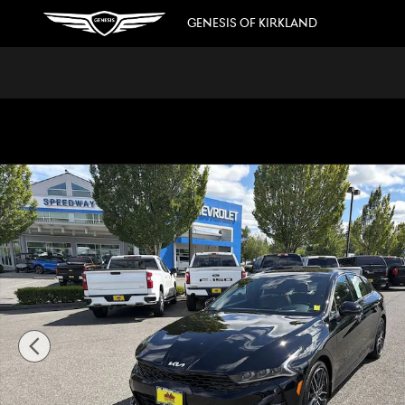
Skip to main content
GENESIS OF KIRKLAND
Used 2023 Kia K5 GT Sedan Photo 1 of 36