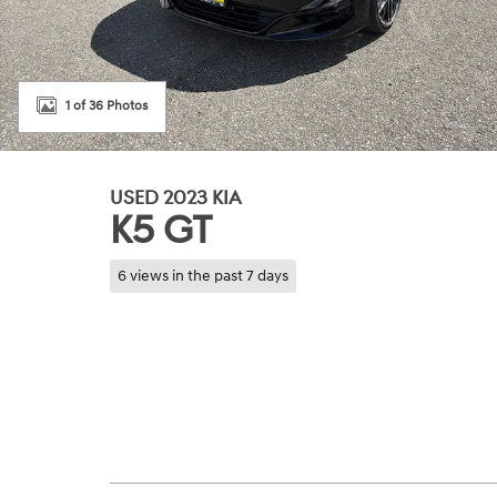
1 of 36 Photos
USED 2023 KIA
K5 GT
6 views in the past 7 days