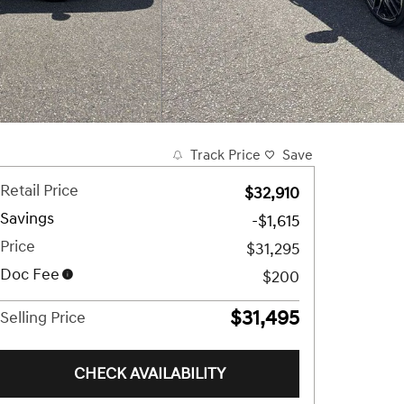
Track Price
Save
Retail Price
$32,910
Savings
-$1,615
Price
$31,295
Doc Fee
$200
$31,495
Selling Price
CHECK AVAILABILITY