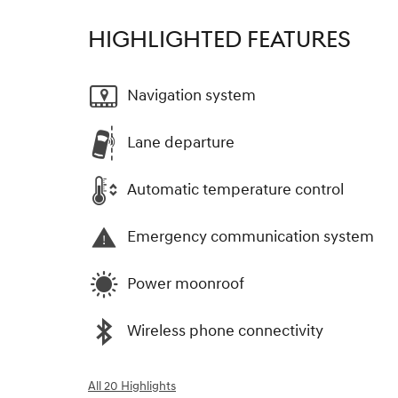
HIGHLIGHTED FEATURES
Navigation system
Lane departure
Automatic temperature control
Emergency communication system
Power moonroof
Wireless phone connectivity
All 20 Highlights