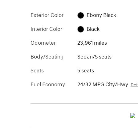
Exterior Color
Ebony Black
Interior Color
Black
Odometer
23,961 miles
Body/Seating
Sedan/5 seats
Seats
5 seats
Fuel Economy
24/32 MPG City/Hwy
Deta