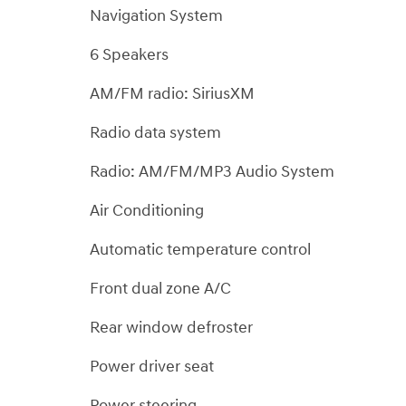
Navigation System
6 Speakers
AM/FM radio: SiriusXM
Radio data system
Radio: AM/FM/MP3 Audio System
Air Conditioning
Automatic temperature control
Front dual zone A/C
Rear window defroster
Power driver seat
Power steering