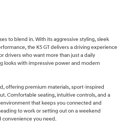
es to blend in. With its aggressive styling, sleek
erformance, the K5 GT delivers a driving experience
 for drivers who want more than just a daily
g looks with impressive power and modern
ed, offering premium materials, sport-inspired
. Comfortable seating, intuitive controls, and a
le environment that keeps you connected and
heading to work or setting out on a weekend
nd convenience you need.