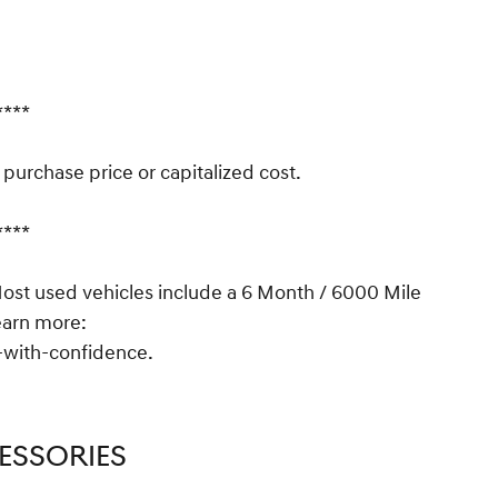
****
urchase price or capitalized cost.
****
t used vehicles include a 6 Month / 6000 Mile
earn more:
with-confidence.
ESSORIES