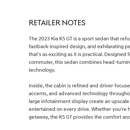
RETAILER NOTES
The 2023 Kia K5 GT is a sport sedan that refus
fastback-inspired design, and exhilarating p
that's as exciting as it is practical. Designed
commuter, this sedan combines head-turnin
technology.
Inside, the cabin is refined and driver-focus
accents, and advanced technology throughout
large infotainment display create an upsca
entertained on every drive. Whether you're 
getaway, the K5 GT provides the comfort a