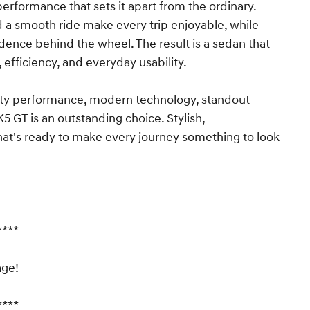
erformance that sets it apart from the ordinary.
d a smooth ride make every trip enjoyable, while
dence behind the wheel. The result is a sedan that
efficiency, and everyday usability.
sporty performance, modern technology, standout
K5 GT is an outstanding choice. Stylish,
 that's ready to make every journey something to look
****
age!
****