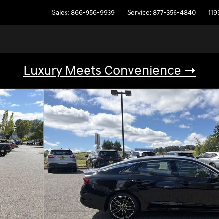
Sales
:
866-956-9939
Service
:
877-356-4840
119
Luxury Meets Convenience ➞