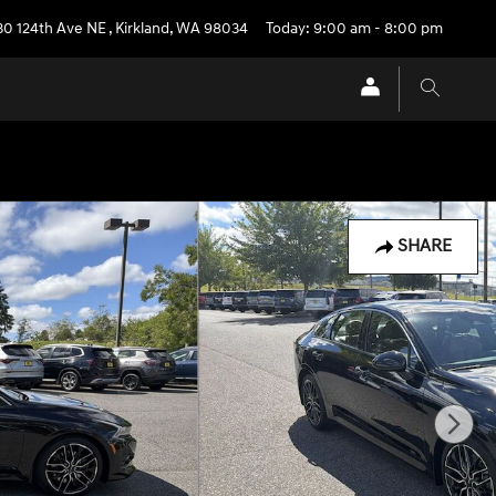
30 124th Ave NE
,
Kirkland
,
WA
98034
Today: 9:00 am - 8:00 pm
SHARE