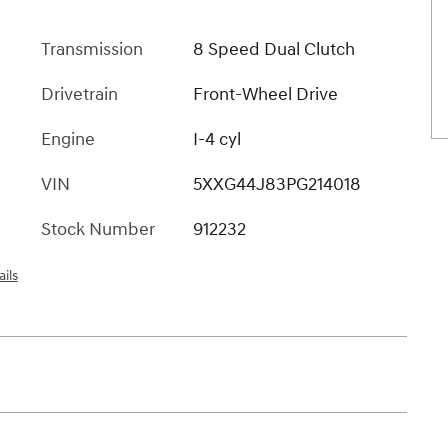
Transmission
8 Speed Dual Clutch
Drivetrain
Front-Wheel Drive
Engine
I-4 cyl
VIN
5XXG44J83PG214018
Stock Number
912232
ils