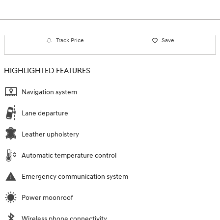
Track Price
Save
HIGHLIGHTED FEATURES
Navigation system
Lane departure
Leather upholstery
Automatic temperature control
Emergency communication system
Power moonroof
Wireless phone connectivity