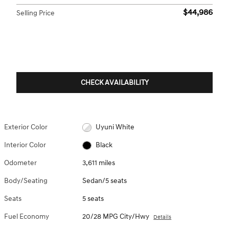
$44,986
Selling Price
CHECK AVAILABILITY
Exterior Color
Uyuni White
Interior Color
Black
Odometer
3,611 miles
Body/Seating
Sedan/5 seats
Seats
5 seats
Fuel Economy
20/28 MPG City/Hwy
Details