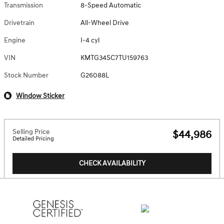
Transmission
8-Speed Automatic
Drivetrain
All-Wheel Drive
Engine
I-4 cyl
VIN
KMTG34SC7TU159763
Stock Number
G26088L
Window Sticker
Selling Price
$44,986
Detailed Pricing
CHECK AVAILABILITY