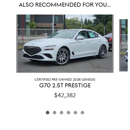
ALSO RECOMMENDED FOR YOU...
Slide 1 of 6
CERTIFIED PRE-OWNED 2026 GENESIS
G70 2.5T PRESTIGE
$42,382