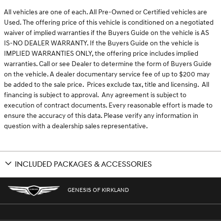
All vehicles are one of each. All Pre-Owned or Certified vehicles are
Used. The offering price of this vehicle is conditioned on a negotiated
waiver of implied warranties if the Buyers Guide on the vehicle is AS
IS-NO DEALER WARRANTY. If the Buyers Guide on the vehicle is
IMPLIED WARRANTIES ONLY, the offering price includes implied
warranties. Call or see Dealer to determine the form of Buyers Guide
on the vehicle. A dealer documentary service fee of up to $200 may
be added to the sale price. Prices exclude tax, title and licensing. All
financing is subject to approval. Any agreement is subject to
execution of contract documents. Every reasonable effort is made to
ensure the accuracy of this data. Please verify any information in
question with a dealership sales representative.
INCLUDED PACKAGES & ACCESSORIES
GENESIS OF KIRKLAND