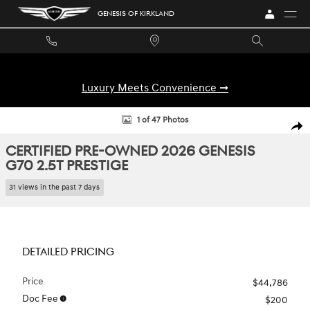
Skip to main content
GENESIS OF KIRKLAND
Luxury Meets Convenience ➞
Certified 2026 Genesis G70 2.5T Prestige Sedan Photo 1 of 47
1 of 47 Photos
SHA
CERTIFIED PRE-OWNED 2026 GENESIS
G70 2.5T PRESTIGE
31 views in the past 7 days
DETAILED PRICING
Price
$44,786
Doc Fee
$200