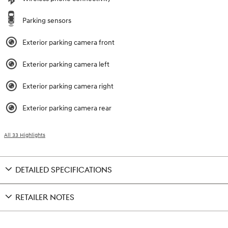
Parking sensors
Exterior parking camera front
Exterior parking camera left
Exterior parking camera right
Exterior parking camera rear
All 33 Highlights
DETAILED SPECIFICATIONS
RETAILER NOTES