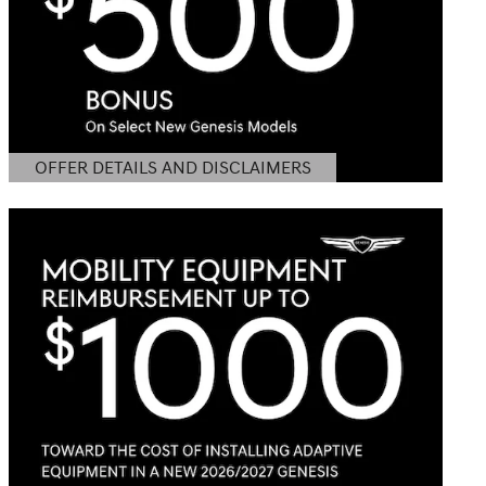
OFFER DETAILS AND DISCLAIMERS
OPEN DETAILS MODAL