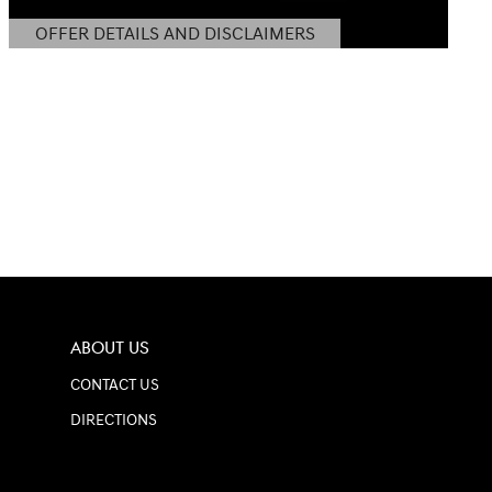
OFFER DETAILS AND DISCLAIMERS
OPEN DETAILS MODAL
ABOUT US
CONTACT US
DIRECTIONS