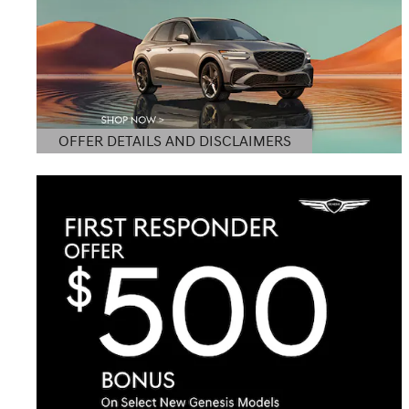
OFFER DETAILS AND DISCLAIMERS
OPEN DETAILS MODAL