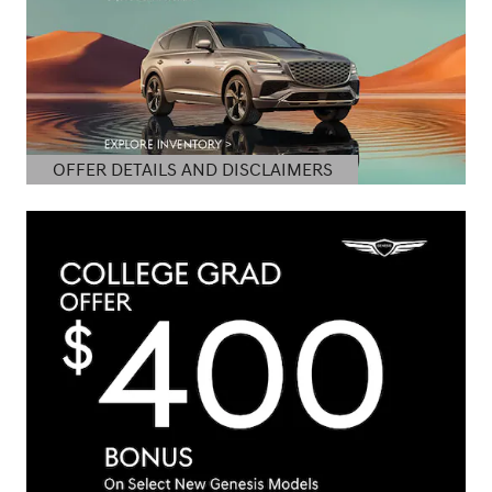
OFFER DETAILS AND DISCLAIMERS
OPEN DETAILS MODAL