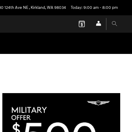
30 124th Ave NE
,
Kirkland
,
WA
98034
Today: 9:00 am - 8:00 pm