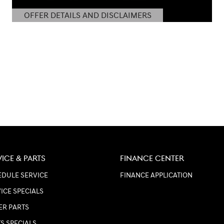
OFFER DETAILS AND DISCLAIMERS
OPEN DETAILS MODAL
VICE & PARTS
FINANCE CENTER
DULE SERVICE
FINANCE APPLICATION
ICE SPECIALS
ER PARTS
S SPECIALS