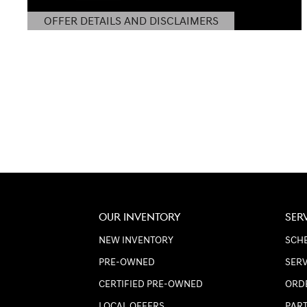
OFFER DETAILS AND DISCLAIMERS
OPEN DETAILS MODAL
OUR INVENTORY
SER
NEW INVENTORY
SCHE
PRE-OWNED
SERV
CERTIFIED PRE-OWNED
ORD
LOCAL OFFERS
PART