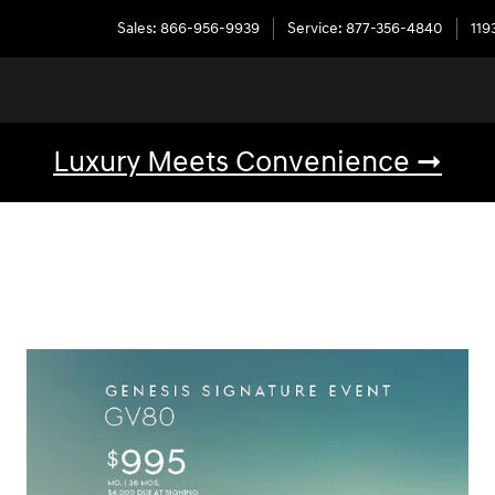
Sales
:
866-956-9939
Service
:
877-356-4840
119
Luxury Meets Convenience ➞