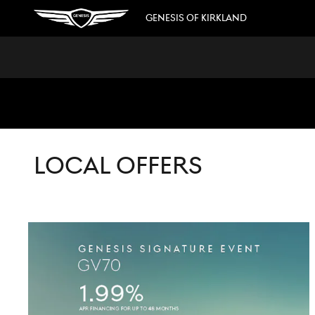
Skip to main content
GENESIS OF KIRKLAND
LOCAL OFFERS