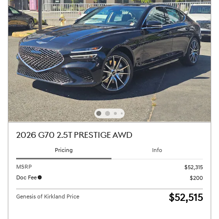
2026 G70 2.5T PRESTIGE AWD
Pricing
Info
MSRP
$52,315
Doc Fee
$200
$52,515
Genesis of Kirkland Price