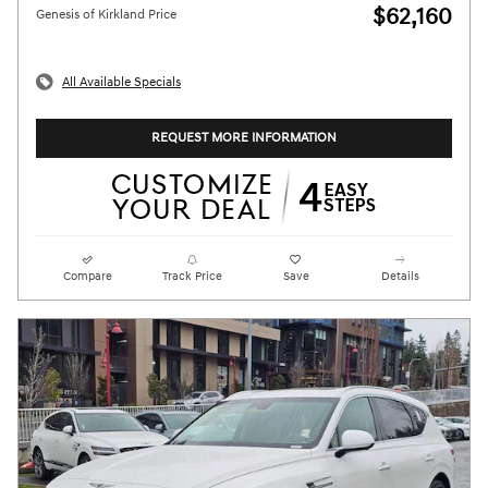
$62,160
Genesis of Kirkland Price
All Available Specials
REQUEST MORE INFORMATION
Compare
Track Price
Save
Details