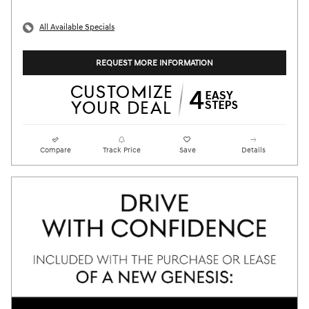
All Available Specials
REQUEST MORE INFORMATION
Compare
Track Price
Save
Details