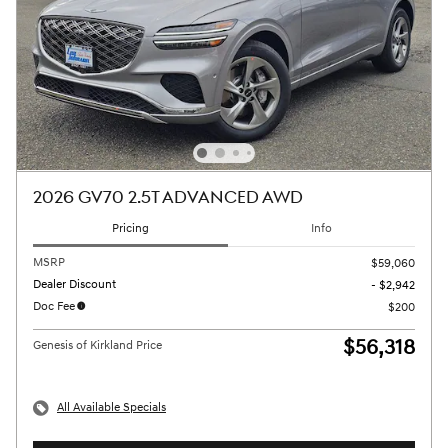
2026 GV70 2.5T ADVANCED AWD
Pricing
Info
MSRP
$59,060
Dealer Discount
- $2,942
Doc Fee
$200
$56,318
Genesis of Kirkland Price
All Available Specials