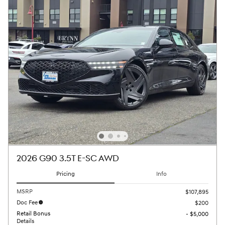
2026 G90 3.5T E-SC AWD
Pricing
Info
MSRP
$107,895
Doc Fee
$200
Retail Bonus
- $5,000
Details