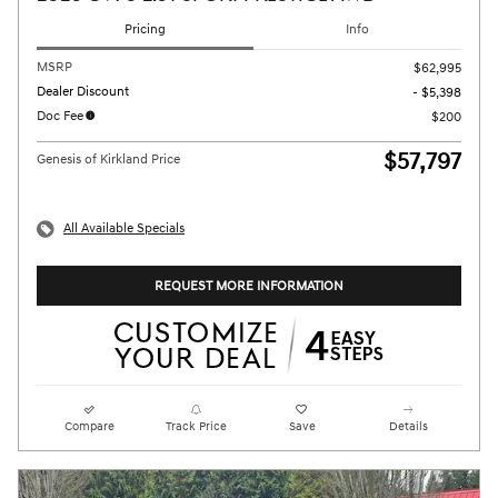
Pricing
Info
MSRP
$62,995
Dealer Discount
- $5,398
Doc Fee
$200
$57,797
Genesis of Kirkland Price
All Available Specials
REQUEST MORE INFORMATION
Compare
Track Price
Save
Details