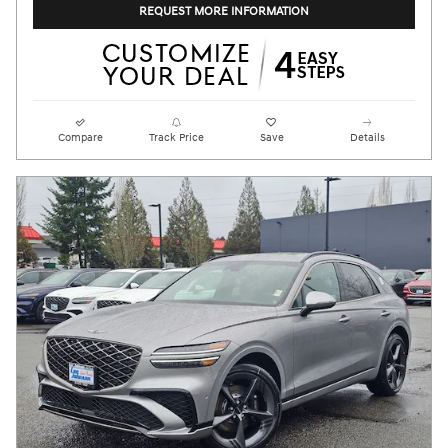
REQUEST MORE INFORMATION
Compare
Track Price
Save
Details