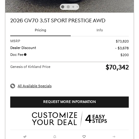
2026 GV70 3.5T SPORT PRESTIGE AWD
Pricing
Info
MSRP
$73,820
Dealer Discount
- $3,678
Doc Fee
$200
$70,342
Genesis of Kirkland Price
All Available Specials
REQUEST MORE INFORMATION