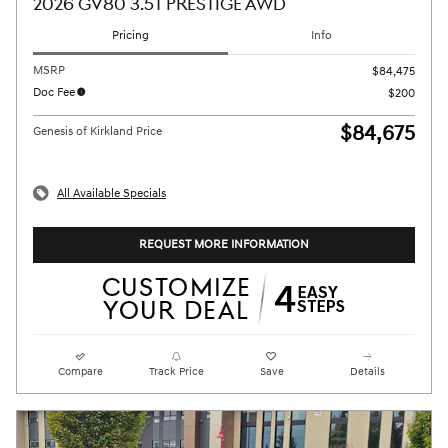
2026 GV80 3.5T PRESTIGE AWD
Pricing
Info
MSRP
$84,475
Doc Fee
$200
$84,675
Genesis of Kirkland Price
All Available Specials
REQUEST MORE INFORMATION
Compare
Track Price
Save
Details