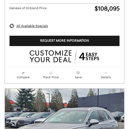
$108,095
Genesis of Kirkland Price
All Available Specials
REQUEST MORE INFORMATION
Compare
Track Price
Save
Details