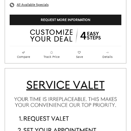
All Available Specials
REQUEST MORE INFORMATION
Compare
Track Price
Save
Details