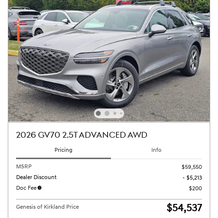
2026 GV70 2.5T ADVANCED AWD
Pricing
Info
MSRP
$59,550
Dealer Discount
- $5,213
Doc Fee
$200
$54,537
Genesis of Kirkland Price