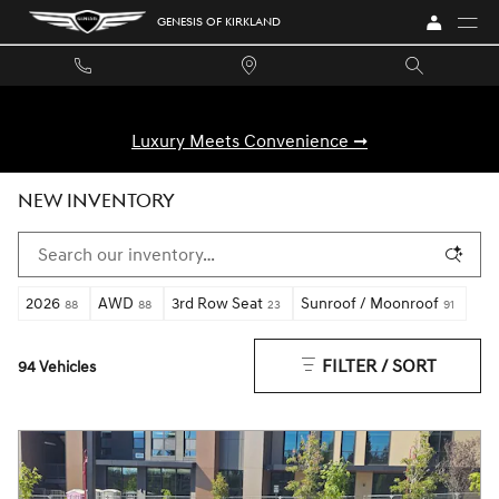
Skip to main content
GENESIS OF KIRKLAND
Luxury Meets Convenience ➞
NEW INVENTORY
2026
AWD
3rd Row Seat
Sunroof / Moonroof
88
88
23
91
FILTER / SORT
94 Vehicles