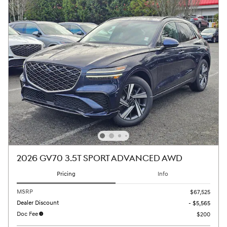
2026 GV70 3.5T SPORT ADVANCED AWD
Pricing
Info
MSRP
$67,525
Dealer Discount
- $5,565
Doc Fee
$200