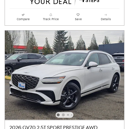
Compare
Track Price
Save
Details
2026 GV70 2.5T SPORT PRESTIGE AWD