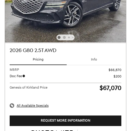
2026 G80 2.5T AWD
Pricing
Info
MSRP
$66,870
Doc Fee
$200
$67,070
Genesis of Kirkland Price
All Available Specials
REQUEST MORE INFORMATION