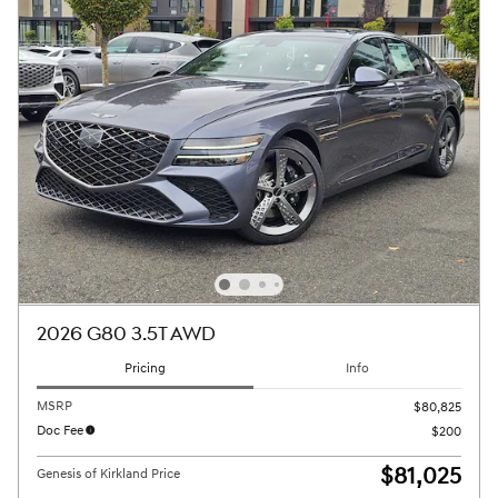
2026 G80 3.5T AWD
Pricing
Info
MSRP
$80,825
Doc Fee
$200
$81,025
Genesis of Kirkland Price