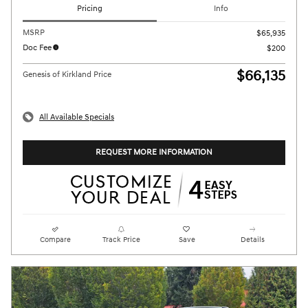
Pricing
Info
MSRP
$65,935
Doc Fee
$200
$66,135
Genesis of Kirkland Price
All Available Specials
REQUEST MORE INFORMATION
Compare
Track Price
Save
Details