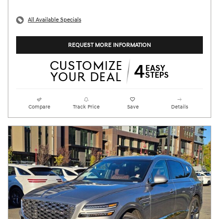
All Available Specials
REQUEST MORE INFORMATION
Compare
Track Price
Save
Details