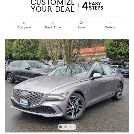
Compare
Track Price
Save
Details