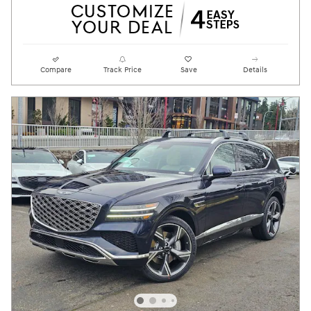
Compare
Track Price
Save
Details