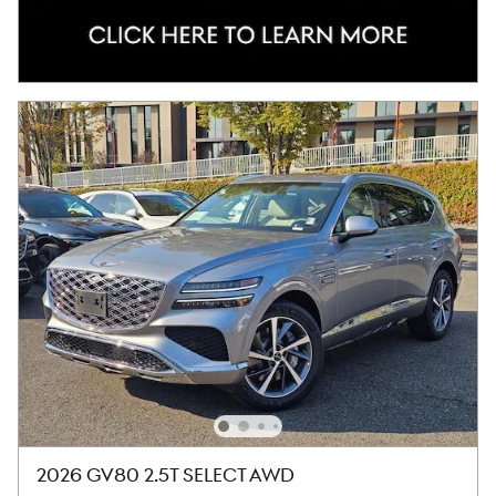
2026 GV80 2.5T SELECT AWD