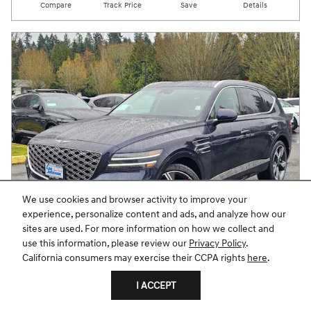
Compare
Track Price
Save
Details
We use cookies and browser activity to improve your
experience, personalize content and ads, and analyze how our
sites are used. For more information on how we collect and
use this information, please review our
Privacy Policy
.
California consumers may exercise their CCPA rights
here
.
2026 GV80 3.5T PRESTIGE AWD
I ACCEPT
Pricing
Info