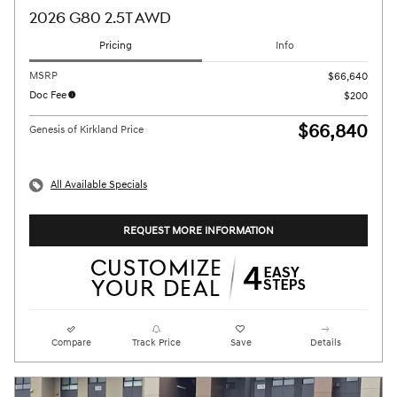
2026 G80 2.5T AWD
Pricing
Info
MSRP
$66,640
Doc Fee
$200
$66,840
Genesis of Kirkland Price
All Available Specials
REQUEST MORE INFORMATION
Compare
Track Price
Save
Details