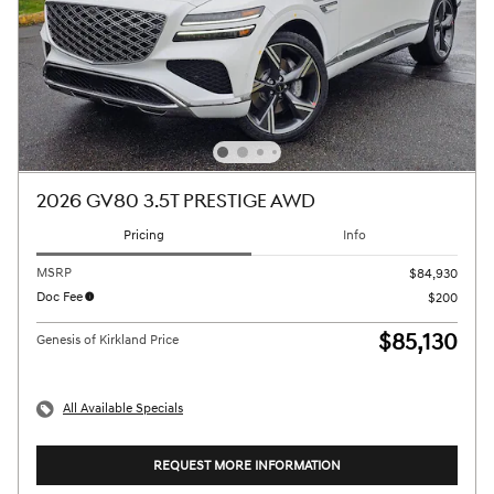
2026 GV80 3.5T PRESTIGE AWD
Pricing
Info
MSRP
$84,930
Doc Fee
$200
$85,130
Genesis of Kirkland Price
All Available Specials
REQUEST MORE INFORMATION