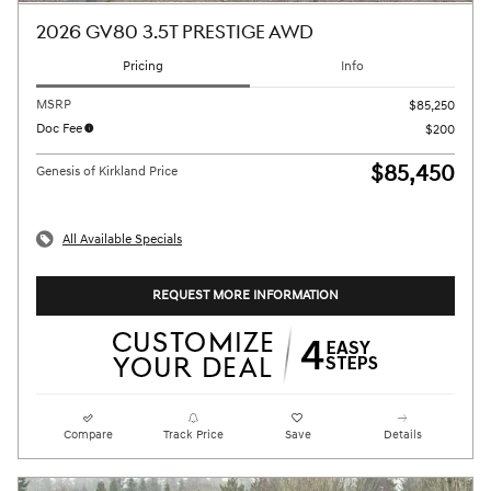
2026 GV80 3.5T PRESTIGE AWD
Pricing
Info
MSRP
$85,250
Doc Fee
$200
$85,450
Genesis of Kirkland Price
All Available Specials
REQUEST MORE INFORMATION
Compare
Track Price
Save
Details