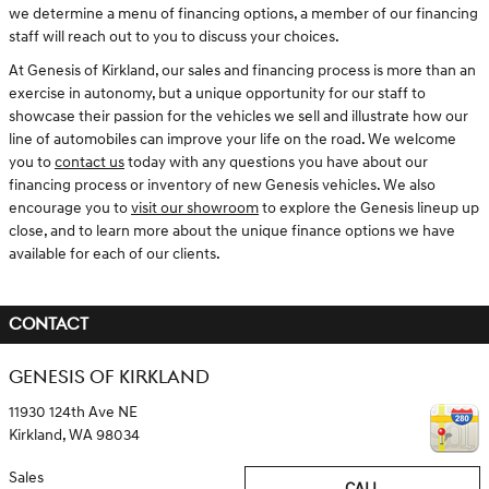
we determine a menu of financing options, a member of our financing
staff will reach out to you to discuss your choices.
At Genesis of Kirkland, our sales and financing process is more than an
exercise in autonomy, but a unique opportunity for our staff to
showcase their passion for the vehicles we sell and illustrate how our
line of automobiles can improve your life on the road. We welcome
you to
contact us
today with any questions you have about our
financing process or inventory of new Genesis vehicles. We also
encourage you to
visit our showroom
to explore the Genesis lineup up
close, and to learn more about the unique finance options we have
available for each of our clients.
CONTACT
GENESIS OF KIRKLAND
11930 124th Ave NE
Kirkland
,
WA
98034
Sales
CALL