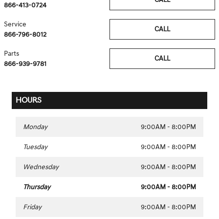
866-413-0724
Service
CALL
866-796-8012
Parts
CALL
866-939-9781
HOURS
Monday
9:00AM - 8:00PM
Tuesday
9:00AM - 8:00PM
Wednesday
9:00AM - 8:00PM
Thursday
9:00AM - 8:00PM
Friday
9:00AM - 8:00PM