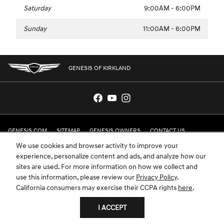
Saturday
9:00AM - 6:00PM
Sunday
11:00AM - 6:00PM
GENESIS OF KIRKLAND
GENESIS.COM
SITEMAP
GENESIS OWNERS
CONTACT US
We use cookies and browser activity to improve your
PRIVACY
experience, personalize content and ads, and analyze how our
sites are used. For more information on how we collect and
GENESIS IS A REGISTERED TRADEMARK OF HYUNDAI MOTOR AMERICA. ALL
use this information, please review our
Privacy Policy
.
RIGHTS RESERVED © 2024 HYUNDAI MOTOR AMERICA.
California consumers may exercise their CCPA rights
here
.
I ACCEPT