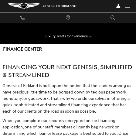
Skip to main content
GENESIS OF KIRKLAND
Luxury Meets Convenience ➞
FINANCE CENTER
FINANCING YOUR NEXT GENESIS, SIMPLIFIED
& STREAMLINED
Genesis of Kirkland is built upon the notion that the leaders among us
have precious little time to be bogged down by tedious paperwork,
monotony, or guesswork. That's why we pride ourselves in offering a
quick, sophisticated and streamlined financing experience that has
each of our clients on the road as soon as possible.
When you complete our securely encrypted online financing
application, one of our staff members diligently begins work on
determining which loan or lease package is best suited to you. Once