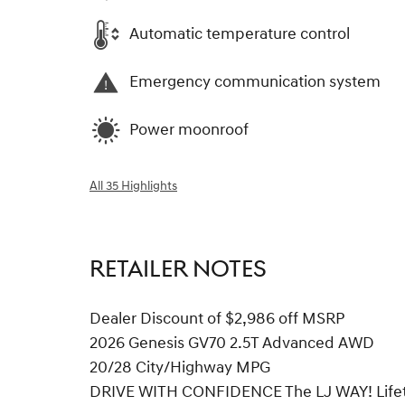
Automatic temperature control
Emergency communication system
Power moonroof
All 35 Highlights
RETAILER NOTES
Dealer Discount of $2,986 off MSRP
2026 Genesis GV70 2.5T Advanced AWD
20/28 City/Highway MPG
DRIVE WITH CONFIDENCE The LJ WAY! Lifetim