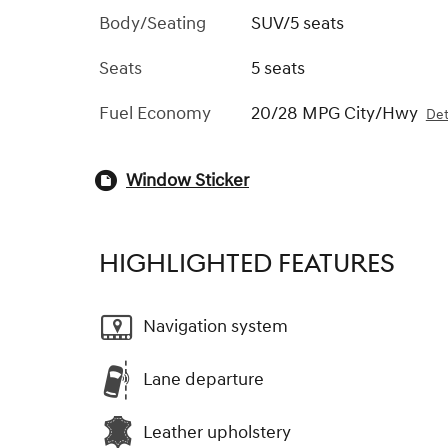
Body/Seating
SUV/5 seats
Seats
5 seats
Fuel Economy
20/28 MPG City/Hwy
Det
Window Sticker
HIGHLIGHTED FEATURES
Navigation system
Lane departure
Leather upholstery