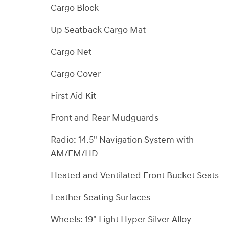
Cargo Block
Up Seatback Cargo Mat
Cargo Net
Cargo Cover
First Aid Kit
Front and Rear Mudguards
Radio: 14.5" Navigation System with
AM/FM/HD
Heated and Ventilated Front Bucket Seats
Leather Seating Surfaces
Wheels: 19" Light Hyper Silver Alloy