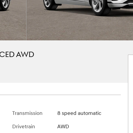
NCED AWD
Transmission
8 speed automatic
Drivetrain
AWD