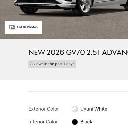
1 of 16 Photos
NEW 2026 GV70 2.5T ADVA
8 views in the past 7 days
Exterior Color
Uyuni White
Interior Color
Black