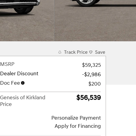
Track Price
Save
MSRP
$59,325
Dealer Discount
-$2,986
Doc Fee
$200
$56,539
Genesis of Kirkland
Price
Personalize Payment
Apply for Financing