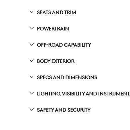
Seats And Trim
Powertrain
Off-Road Capability
Body Exterior
Specs And Dimensions
Lighting, Visibility And Instrumen
Safety And Security