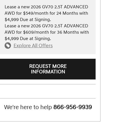
Lease a new 2026 GV70 2.5T ADVANCED
AWD for $549/month for 24 Months with
$4,999 Due at Signing.
Lease a new 2026 GV70 2.5T ADVANCED
AWD for $609/month for 36 Months with
$4,999 Due at Signing.
Explore All Offers
REQUEST MORE
INFORMATION
We're here to help
866-956-9939