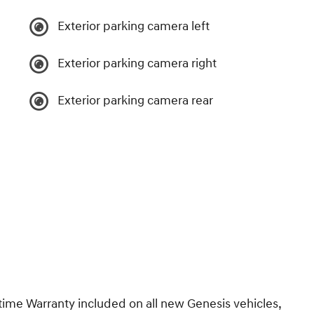
Exterior parking camera left
Exterior parking camera right
Exterior parking camera rear
e Warranty included on all new Genesis vehicles,