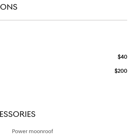
IONS
$40
$200
ESSORIES
Power moonroof