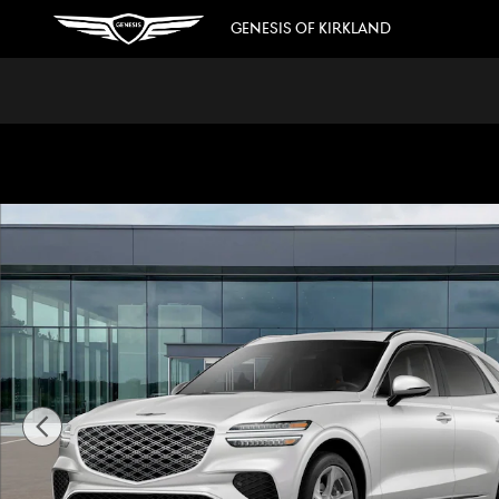
Skip to main content
GENESIS OF KIRKLAND
New 2026 Genesis GV70 2.5T Advanced SUV Photo 1 of 16