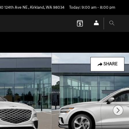
30 124th Ave NE
,
Kirkland
,
WA
98034
Today: 9:00 am - 8:00 pm
SHARE