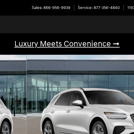
Sales
:
866-956-9939
Service
:
877-356-4840
119
Luxury Meets Convenience ➞