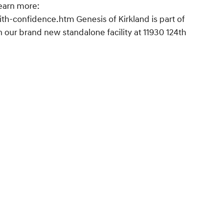
earn more:
h-confidence.htm Genesis of Kirkland is part of
 our brand new standalone facility at 11930 124th