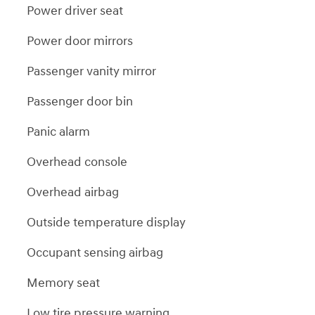
Power driver seat
Power door mirrors
Passenger vanity mirror
Passenger door bin
Panic alarm
Overhead console
Overhead airbag
Outside temperature display
Occupant sensing airbag
Memory seat
Low tire pressure warning