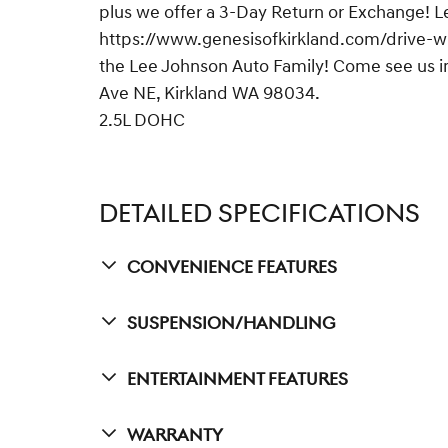
plus we offer a 3-Day Return or Exchange! L
https://www.genesisofkirkland.com/drive-wit
the Lee Johnson Auto Family! Come see us in
Ave NE, Kirkland WA 98034.
2.5L DOHC
DETAILED SPECIFICATIONS
Convenience Features
Suspension/Handling
Entertainment Features
Warranty