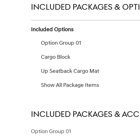
INCLUDED PACKAGES & OPT
Included Options
Option Group 01
Cargo Block
Up Seatback Cargo Mat
Show All Package Items
INCLUDED PACKAGES & ACC
Option Group 01