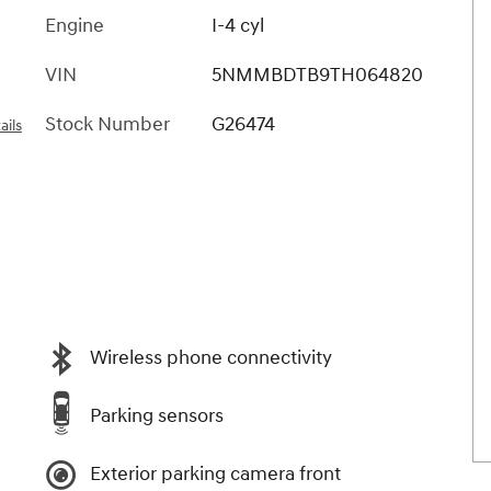
Engine
I-4 cyl
VIN
5NMMBDTB9TH064820
Stock Number
G26474
ails
Wireless phone connectivity
Parking sensors
Exterior parking camera front