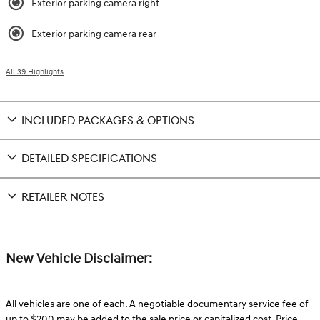
Exterior parking camera right
Exterior parking camera rear
All 39 Highlights
INCLUDED PACKAGES & OPTIONS
DETAILED SPECIFICATIONS
RETAILER NOTES
New Vehicle Disclaimer:
All vehicles are one of each. A negotiable documentary service fee of
up to $200 may be added to the sale price or capitalized cost. Price