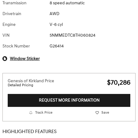
Transmission
8 speed automatic
Drivetrain
AWD
Engine
V-6 cyl
VIN
5NMMEDTC8TH060824
Stock Number
G26414
Window Sticker
Genesis of Kirkland Price
$70,286
Detailed Pricing
REQUEST MORE INFORMATION
Track Price
Save
HIGHLIGHTED FEATURES