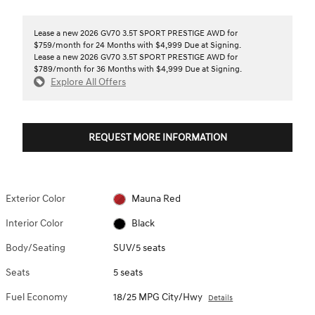
Lease a new 2026 GV70 3.5T SPORT PRESTIGE AWD for
$759/month for 24 Months with $4,999 Due at Signing.
Lease a new 2026 GV70 3.5T SPORT PRESTIGE AWD for
$789/month for 36 Months with $4,999 Due at Signing.
Explore All Offers
REQUEST MORE INFORMATION
Exterior Color
Mauna Red
Interior Color
Black
Body/Seating
SUV/5 seats
Seats
5 seats
Fuel Economy
18/25 MPG City/Hwy
Details