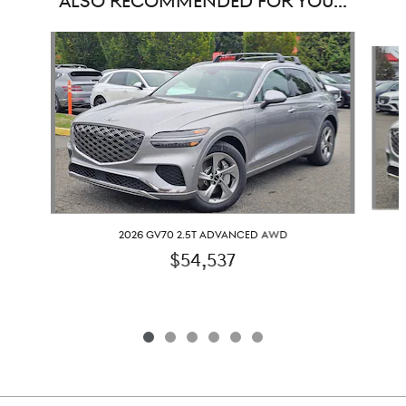
ALSO RECOMMENDED FOR YOU...
Slide 1 of 6
2026 GV70 2.5T ADVANCED AWD
$54,537