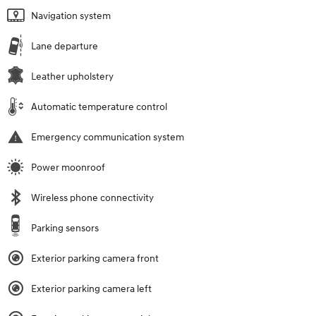
Navigation system
Lane departure
Leather upholstery
Automatic temperature control
Emergency communication system
Power moonroof
Wireless phone connectivity
Parking sensors
Exterior parking camera front
Exterior parking camera left