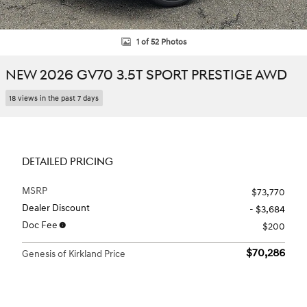
1 of 52 Photos
NEW 2026 GV70 3.5T SPORT PRESTIGE AWD
18 views in the past 7 days
DETAILED PRICING
MSRP
$73,770
Dealer Discount
- $3,684
Doc Fee
$200
$70,286
Genesis of Kirkland Price