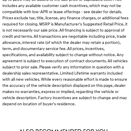
includes any available customer cash incentives, which may not be
compatible with low-APR or lease offerings - see dealer for details.
Prices exclude tax, title, license, any finance charges, or additional fees
required for closing. MSRP is Manufacturer's Suggested Retail Price, it
is not necessarily our sale price. All financing is subject to approval of
credit and terms. All transactions are negotiable including price, trade
allowance, interest rate (of which the dealer may retain a portion),
term, and documentary service fee. All prices, incentives,
specifications, and availability subject to change without notice. Any
agreement is subject to execution of contract documents. All vehicles
subject to prior sale. Please verify any information in question with a
dealership sales representative. Limited Lifetime warranty included
with all new vehicles. While every reasonable effort is made to ensure
the accuracy of the vehicle description displayed on this page, dealer
makes no warranties, express or implied, regarding the vehicle or
vehicle description. Factory incentives are subject to change and may
depend on location of buyer's residence.