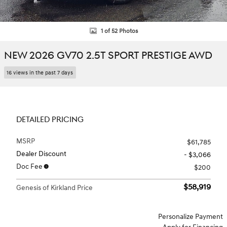
1 of 52 Photos
NEW 2026 GV70 2.5T SPORT PRESTIGE AWD
16 views in the past 7 days
DETAILED PRICING
MSRP
$61,785
Dealer Discount
- $3,066
Doc Fee
$200
$58,919
Genesis of Kirkland Price
Personalize Payment