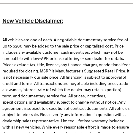
New Vehicle Disclaimer:
All vehicles are one of each. A negotiable documentary service fee of
up to $200 may be added to the sale price or capitalized cost. Price
includes any available customer cash incentives, which may not be
compatible with low-APR or lease offerings - see dealer for details.
Prices exclude tax, title, license, any finance charges, or additional fees
required for closing. MSRP is Manufacturer's Suggested Retail Price, it
is not necessarily our sale price. All financing is subject to approval of
credit and terms. All transactions are negotiable including price, trade
allowance, interest rate (of which the dealer may retain a portion),
term, and documentary service fee. All prices, incentives,
specifications, and availability subject to change without notice. Any
agreement is subject to execution of contract documents. All vehicles
subject to prior sale. Please verify any information in question with a
dealership sales representative. Limited Lifetime warranty included
with all new vehicles. While every reasonable effort is made to ensure