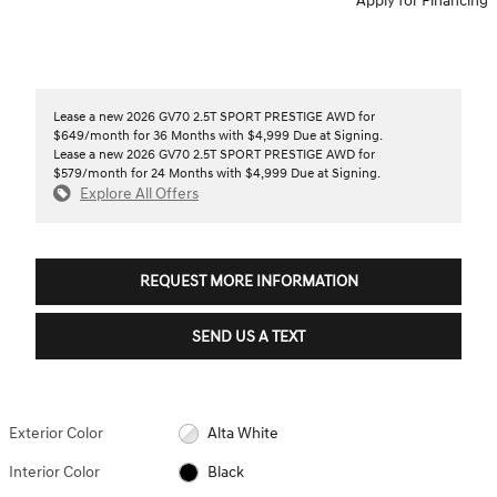
Apply for Financing
Lease a new 2026 GV70 2.5T SPORT PRESTIGE AWD for
$649/month for 36 Months with $4,999 Due at Signing.
Lease a new 2026 GV70 2.5T SPORT PRESTIGE AWD for
$579/month for 24 Months with $4,999 Due at Signing.
Explore All Offers
REQUEST MORE INFORMATION
SEND US A TEXT
Exterior Color
Alta White
Interior Color
Black