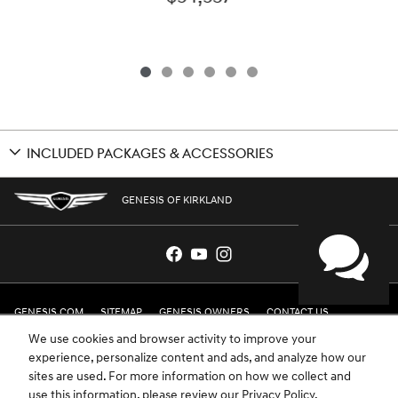
INCLUDED PACKAGES & ACCESSORIES
GENESIS OF KIRKLAND
GENESIS.COM
SITEMAP
GENESIS OWNERS
CONTACT US
We use cookies and browser activity to improve your
PRIVACY
experience, personalize content and ads, and analyze how our
sites are used. For more information on how we collect and
GENESIS IS A REGISTERED TRADEMARK OF HYUNDAI MOTOR AMERICA. ALL
use this information, please review our
Privacy Policy
.
RIGHTS RESERVED © 2024 HYUNDAI MOTOR AMERICA.