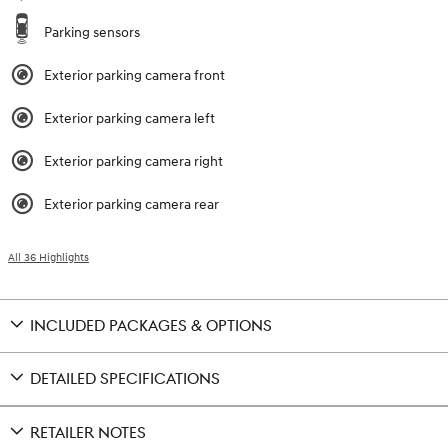
Parking sensors
Exterior parking camera front
Exterior parking camera left
Exterior parking camera right
Exterior parking camera rear
All 36 Highlights
INCLUDED PACKAGES & OPTIONS
DETAILED SPECIFICATIONS
RETAILER NOTES