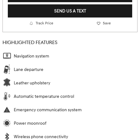
SEND US A TEXT
Track Price
Save
HIGHLIGHTED FEATURES
Navigation system
Lane departure
Leather upholstery
Automatic temperature control
Emergency communication system
Power moonroof
Wireless phone connectivity