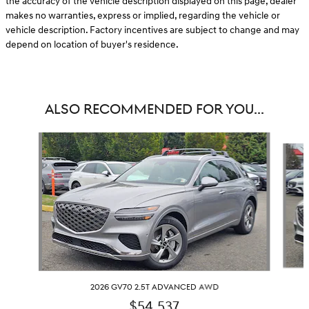
the accuracy of the vehicle description displayed on this page, dealer
makes no warranties, express or implied, regarding the vehicle or
vehicle description. Factory incentives are subject to change and may
depend on location of buyer's residence.
ALSO RECOMMENDED FOR YOU...
Slide 1 of 6
2026 GV70 2.5T ADVANCED AWD
$54,537