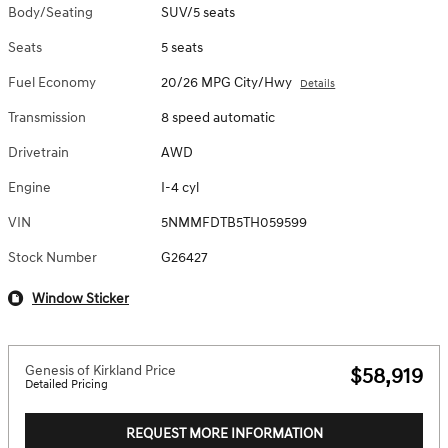
Body/Seating
SUV/5 seats
Seats
5 seats
Fuel Economy
20/26 MPG City/Hwy
Details
Transmission
8 speed automatic
Drivetrain
AWD
Engine
I-4 cyl
VIN
5NMMFDTB5TH059599
Stock Number
G26427
Window Sticker
Genesis of Kirkland Price
$58,919
Detailed Pricing
REQUEST MORE INFORMATION