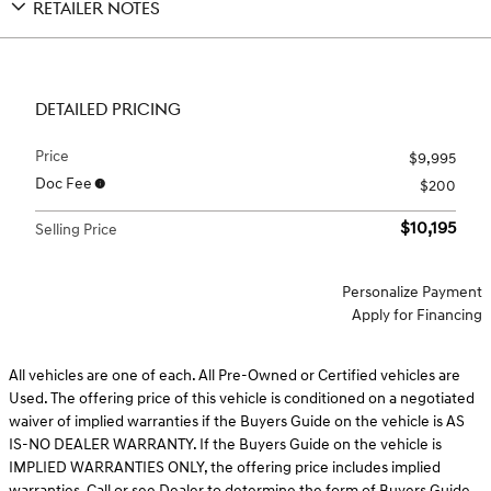
RETAILER NOTES
DETAILED PRICING
Price
$9,995
Doc Fee
$200
$10,195
Selling Price
Personalize Payment
Apply for Financing
All vehicles are one of each. All Pre-Owned or Certified vehicles are
Used. The offering price of this vehicle is conditioned on a negotiated
waiver of implied warranties if the Buyers Guide on the vehicle is AS
IS-NO DEALER WARRANTY. If the Buyers Guide on the vehicle is
IMPLIED WARRANTIES ONLY, the offering price includes implied
warranties. Call or see Dealer to determine the form of Buyers Guide