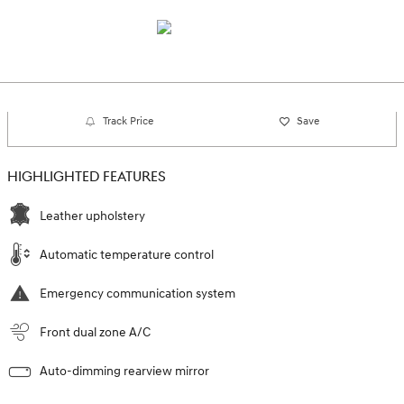
Track Price
Save
HIGHLIGHTED FEATURES
Leather upholstery
Automatic temperature control
Emergency communication system
Front dual zone A/C
Auto-dimming rearview mirror