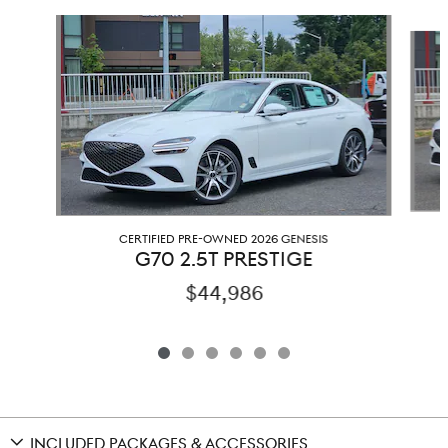
Slide 1 of 6
CERTIFIED PRE-OWNED 2026 GENESIS
G70 2.5T PRESTIGE
$44,986
INCLUDED PACKAGES & ACCESSORIES