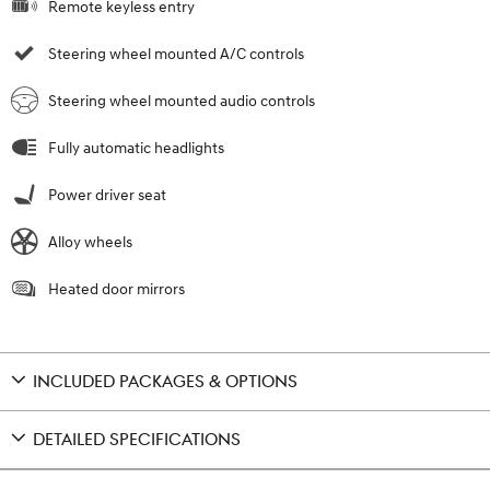
Remote keyless entry
Steering wheel mounted A/C controls
Steering wheel mounted audio controls
Fully automatic headlights
Power driver seat
Alloy wheels
Heated door mirrors
INCLUDED PACKAGES & OPTIONS
DETAILED SPECIFICATIONS