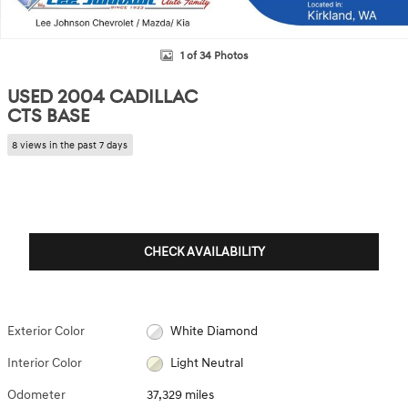
1 of 34 Photos
USED 2004 CADILLAC
CTS BASE
8 views in the past 7 days
CHECK AVAILABILITY
Exterior Color
White Diamond
Interior Color
Light Neutral
Odometer
37,329 miles