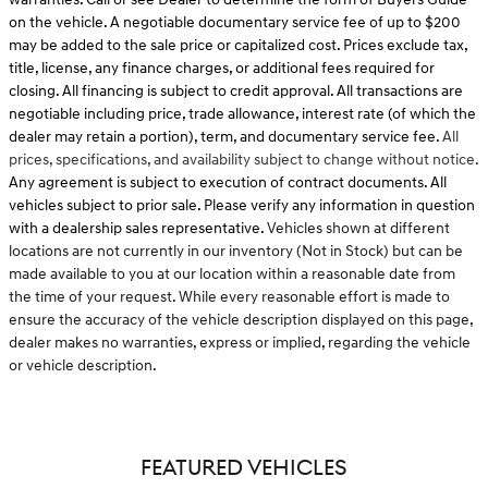
on the vehicle. A negotiable documentary service fee of up to $200
may be added to the sale price or capitalized cost. Prices exclude tax,
title, license, any finance charges, or additional fees required for
closing. All financing is subject to credit approval. All transactions are
negotiable including price, trade allowance, interest rate (of which the
dealer may retain a portion), term, and documentary service fee.
All
prices, specifications, and availability subject to change without notice.
Any agreement is subject to execution of contract documents. All
vehicles subject to prior sale. Please verify any information in question
with a dealership sales representative.
Vehicles shown at different
locations are not currently in our inventory (Not in Stock) but can be
made available to you at our location within a reasonable date from
the time of your request. While every reasonable effort is made to
ensure the accuracy of the vehicle description displayed on this page,
dealer makes no warranties, express or implied, regarding the vehicle
or vehicle description.
FEATURED VEHICLES