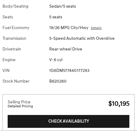
Body/Seating
Sedan/5 seats
Seats
5 seats
Fuel Economy
19/26 MPG City/Hwy
Details
Transmission
5-Speed Automatic with Overdrive
Drivetrain
Rear-wheel Drive
Engine
V-6 cyl
VIN
1G6DM577440177293
Stock Number
B620260
Selling Price
$10,195
Detailed Pricing
CHECK AVAILABILITY