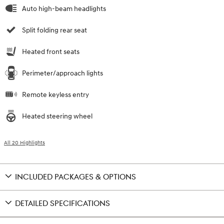
Auto high-beam headlights
Split folding rear seat
Heated front seats
Perimeter/approach lights
Remote keyless entry
Heated steering wheel
All 20 Highlights
INCLUDED PACKAGES & OPTIONS
DETAILED SPECIFICATIONS