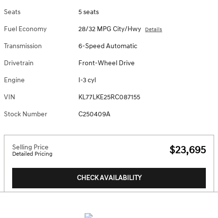
Seats
5 seats
Fuel Economy
28/32 MPG City/Hwy
Details
Transmission
6-Speed Automatic
Drivetrain
Front-Wheel Drive
Engine
I-3 cyl
VIN
KL77LKE25RC087155
Stock Number
C250409A
Selling Price
$23,695
Detailed Pricing
CHECK AVAILABILITY