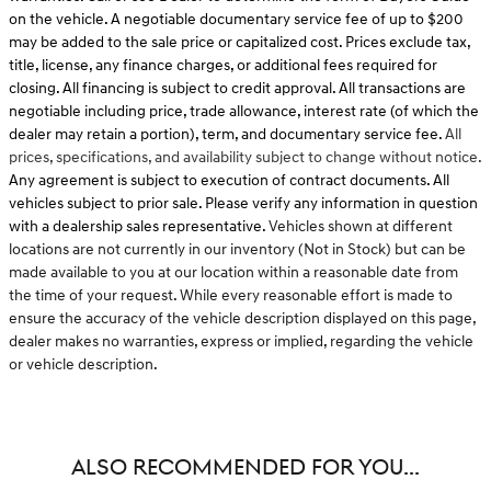
on the vehicle. A negotiable documentary service fee of up to $200
may be added to the sale price or capitalized cost. Prices exclude tax,
title, license, any finance charges, or additional fees required for
closing. All financing is subject to credit approval. All transactions are
negotiable including price, trade allowance, interest rate (of which the
dealer may retain a portion), term, and documentary service fee.
All
prices, specifications, and availability subject to change without notice.
Any agreement is subject to execution of contract documents. All
vehicles subject to prior sale. Please verify any information in question
with a dealership sales representative.
Vehicles shown at different
locations are not currently in our inventory (Not in Stock) but can be
made available to you at our location within a reasonable date from
the time of your request. While every reasonable effort is made to
ensure the accuracy of the vehicle description displayed on this page,
dealer makes no warranties, express or implied, regarding the vehicle
or vehicle description.
ALSO RECOMMENDED FOR YOU...