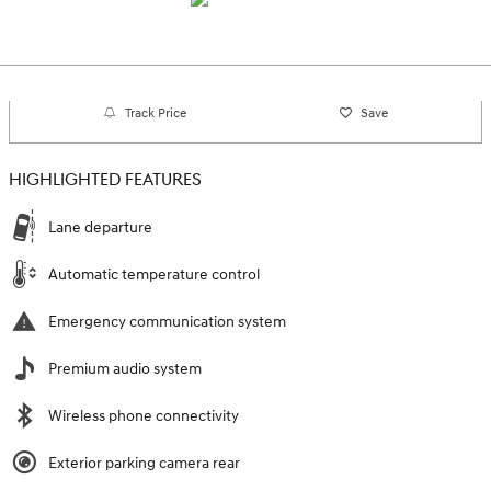
Track Price
Save
HIGHLIGHTED FEATURES
Lane departure
Automatic temperature control
Emergency communication system
Premium audio system
Wireless phone connectivity
Exterior parking camera rear