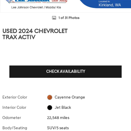
1 of 31 Photos
USED 2024 CHEVROLET
TRAX ACTIV
CHECK AVAILABILITY
Exterior Color
Cayenne Orange
Interior Color
Jet Black
Odometer
22,548 miles
Body/Seating
SUV/5 seats