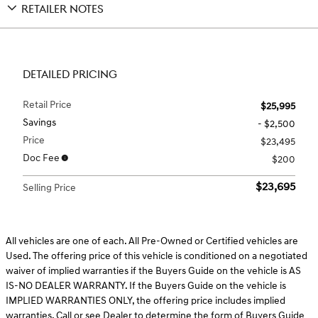
RETAILER NOTES
DETAILED PRICING
Retail Price
$25,995
Savings
- $2,500
Price
$23,495
Doc Fee
$200
$23,695
Selling Price
All vehicles are one of each. All Pre-Owned or Certified vehicles are
Used. The offering price of this vehicle is conditioned on a negotiated
waiver of implied warranties if the Buyers Guide on the vehicle is AS
IS-NO DEALER WARRANTY. If the Buyers Guide on the vehicle is
IMPLIED WARRANTIES ONLY, the offering price includes implied
warranties. Call or see Dealer to determine the form of Buyers Guide