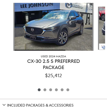
Slide 1 of 6
USED 2024 MAZDA
CX-30 2.5 S PREFERRED
PACKAGE
$25,412
INCLUDED PACKAGES & ACCESSORIES