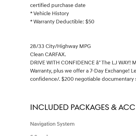
certified purchase date
* Vehicle History
* Warranty Deductible: $50
28/33 City/Highway MPG
Clean CARFAX.
DRIVE WITH CONFIDENCE â" The LJ WAY! Mos
Warranty, plus we offer a 7-Day Exchange! 
confidence/. $200 negotiable documentary ser
INCLUDED PACKAGES & ACC
Navigation System