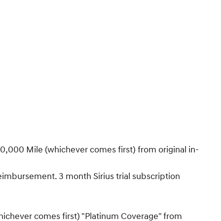
,000 Mile (whichever comes first) from original in-
Reimbursement. 3 month Sirius trial subscription
hichever comes first) "Platinum Coverage" from