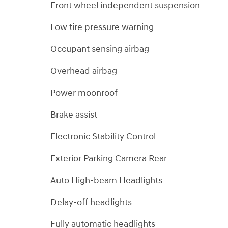
Front wheel independent suspension
Low tire pressure warning
Occupant sensing airbag
Overhead airbag
Power moonroof
Brake assist
Electronic Stability Control
Exterior Parking Camera Rear
Auto High-beam Headlights
Delay-off headlights
Fully automatic headlights