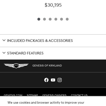
$30,195
INCLUDED PACKAGES & ACCESSORIES
STANDARD FEATURES
GENESIS OF KIRKLAND
GENESIS.COM
SITEMAP
GENESIS OWNERS
CONTACT US
We use cookies and browser activity to improve your
PRIVACY