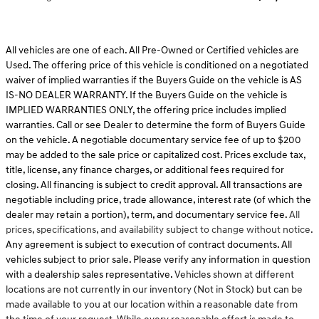
All vehicles are one of each. All Pre-Owned or Certified vehicles are
Used. The offering price of this vehicle is conditioned on a negotiated
waiver of implied warranties if the Buyers Guide on the vehicle is AS
IS-NO DEALER WARRANTY. If the Buyers Guide on the vehicle is
IMPLIED WARRANTIES ONLY, the offering price includes implied
warranties. Call or see Dealer to determine the form of Buyers Guide
on the vehicle. A negotiable documentary service fee of up to $200
may be added to the sale price or capitalized cost. Prices exclude tax,
title, license, any finance charges, or additional fees required for
closing. All financing is subject to credit approval. All transactions are
negotiable including price, trade allowance, interest rate (of which the
dealer may retain a portion), term, and documentary service fee.
All
prices, specifications, and availability subject to change without notice.
Any agreement is subject to execution of contract documents. All
vehicles subject to prior sale. Please verify any information in question
with a dealership sales representative.
Vehicles shown at different
locations are not currently in our inventory (Not in Stock) but can be
made available to you at our location within a reasonable date from