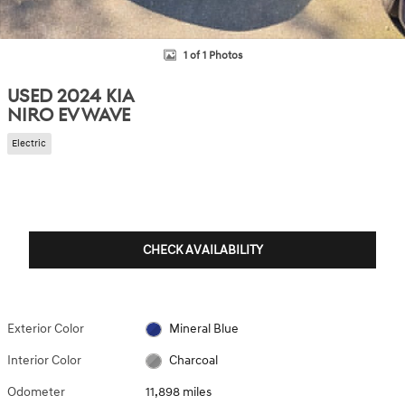
1 of 1 Photos
USED 2024 KIA
NIRO EV WAVE
Electric
CHECK AVAILABILITY
Exterior Color
Mineral Blue
Interior Color
Charcoal
Odometer
11,898 miles