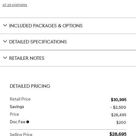
All 29 Highlights
INCLUDED PACKAGES & OPTIONS
DETAILED SPECIFICATIONS
RETAILER NOTES
DETAILED PRICING
Retail Price
$30,995
Savings
- $2,500
Price
$28,495
Doc Fee
$200
$28,695
Selling Price