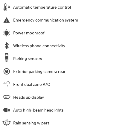
Automatic temperature control
Emergency communication system
Power moonroof
Wireless phone connectivity
Parking sensors
Exterior parking camera rear
Front dual zone A/C
Heads up display
Auto high-beam headlights
Rain sensing wipers