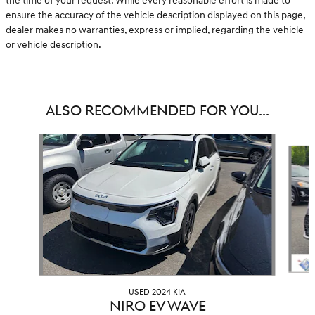
the time of your request. While every reasonable effort is made to
ensure the accuracy of the vehicle description displayed on this page,
dealer makes no warranties, express or implied, regarding the vehicle
or vehicle description.
ALSO RECOMMENDED FOR YOU...
Slide 1 of 6
USED 2024 KIA
NIRO EV WAVE