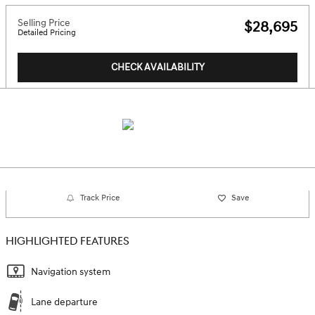
Selling Price
$28,695
Detailed Pricing
CHECK AVAILABILITY
Track Price
Save
HIGHLIGHTED FEATURES
Navigation system
Lane departure