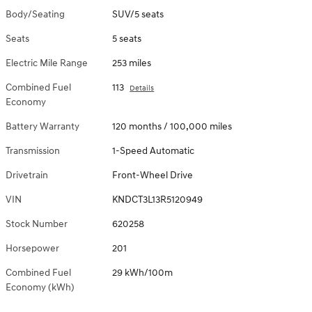
Body/Seating
SUV/5 seats
Seats
5 seats
Electric Mile Range
253 miles
Combined Fuel
113
Details
Economy
Battery Warranty
120 months / 100,000 miles
Transmission
1-Speed Automatic
Drivetrain
Front-Wheel Drive
VIN
KNDCT3L13R5120949
Stock Number
620258
Horsepower
201
Combined Fuel
29 kWh/100m
Economy (kWh)