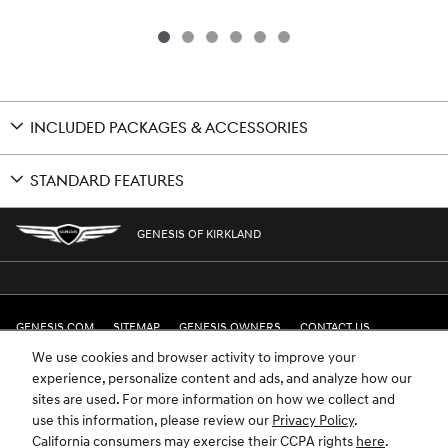
INCLUDED PACKAGES & ACCESSORIES
STANDARD FEATURES
GENESIS OF KIRKLAND
GENESIS.COM
SITEMAP
GENESIS OWNERS
CONTACT US
We use cookies and browser activity to improve your
PRIVACY
experience, personalize content and ads, and analyze how our
sites are used. For more information on how we collect and
GENESIS IS A REGISTERED TRADEMARK OF HYUNDAI MOTOR AMERICA. ALL
use this information, please review our
Privacy Policy
.
RIGHTS RESERVED © 2024 HYUNDAI MOTOR AMERICA.
California consumers may exercise their CCPA rights
here
.