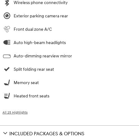
Wireless phone connectivity
Exterior parking camera rear
Front dual zone A/C
Auto high-beam headlights
Auto-dimming rearview mirror
Split folding rear seat
Memory seat
Heated front seats
All 25 Highlights
INCLUDED PACKAGES & OPTIONS