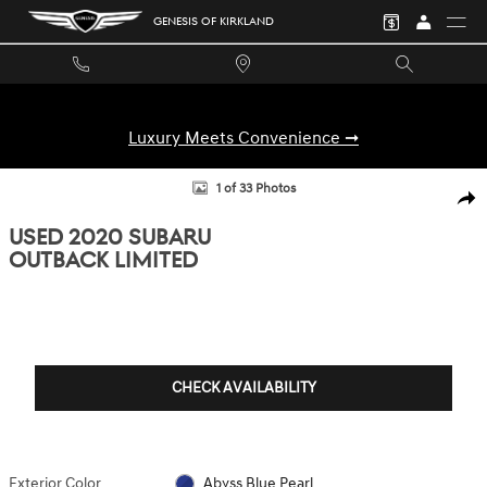
Skip to main content
GENESIS OF KIRKLAND
Luxury Meets Convenience ➞
Used 2020 Subaru Outback Limited SUV Photo 1 of 33
1 of 33 Photos
SHA
USED 2020 SUBARU
OUTBACK LIMITED
CHECK AVAILABILITY
Exterior Color
Abyss Blue Pearl