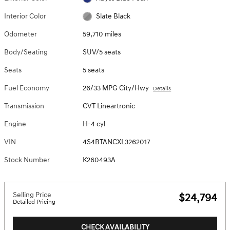
Interior Color
Slate Black
Odometer
59,710 miles
Body/Seating
SUV/5 seats
Seats
5 seats
Fuel Economy
26/33 MPG City/Hwy
Details
Transmission
CVT Lineartronic
Engine
H-4 cyl
VIN
4S4BTANCXL3262017
Stock Number
K260493A
Selling Price
$24,794
Detailed Pricing
CHECK AVAILABILITY