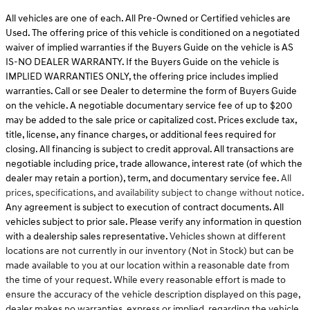
All vehicles are one of each. All Pre-Owned or Certified vehicles are
Used. The offering price of this vehicle is conditioned on a negotiated
waiver of implied warranties if the Buyers Guide on the vehicle is AS
IS-NO DEALER WARRANTY. If the Buyers Guide on the vehicle is
IMPLIED WARRANTIES ONLY, the offering price includes implied
warranties. Call or see Dealer to determine the form of Buyers Guide
on the vehicle. A negotiable documentary service fee of up to $200
may be added to the sale price or capitalized cost. Prices exclude tax,
title, license, any finance charges, or additional fees required for
closing. All financing is subject to credit approval. All transactions are
negotiable including price, trade allowance, interest rate (of which the
dealer may retain a portion), term, and documentary service fee.
All
prices, specifications, and availability subject to change without notice.
Any agreement is subject to execution of contract documents. All
vehicles subject to prior sale. Please verify any information in question
with a dealership sales representative.
Vehicles shown at different
locations are not currently in our inventory (Not in Stock) but can be
made available to you at our location within a reasonable date from
the time of your request. While every reasonable effort is made to
ensure the accuracy of the vehicle description displayed on this page,
dealer makes no warranties, express or implied, regarding the vehicle