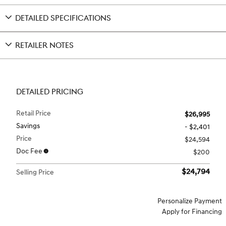
DETAILED SPECIFICATIONS
RETAILER NOTES
DETAILED PRICING
Retail Price
$26,995
Savings
- $2,401
Price
$24,594
Doc Fee
$200
$24,794
Selling Price
Personalize Payment
Apply for Financing