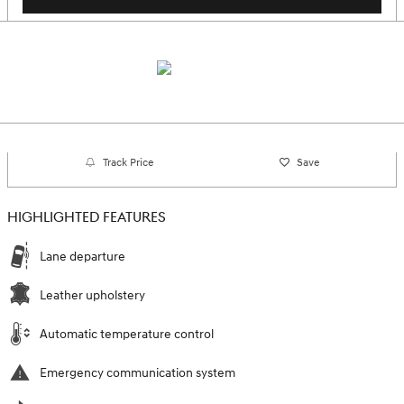
Track Price
Save
HIGHLIGHTED FEATURES
Lane departure
Leather upholstery
Automatic temperature control
Emergency communication system