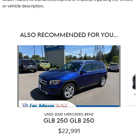
or vehicle description.
ALSO RECOMMENDED FOR YOU...
Slide 1 of 6
USED 2020 MERCEDES-BENZ
GLB 250 GLB 250
$22,991