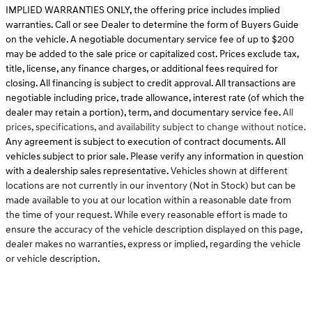
IMPLIED WARRANTIES ONLY, the offering price includes implied
warranties. Call or see Dealer to determine the form of Buyers Guide
on the vehicle. A negotiable documentary service fee of up to $200
may be added to the sale price or capitalized cost. Prices exclude tax,
title, license, any finance charges, or additional fees required for
closing. All financing is subject to credit approval. All transactions are
negotiable including price, trade allowance, interest rate (of which the
dealer may retain a portion), term, and documentary service fee.
All
prices, specifications, and availability subject to change without notice.
Any agreement is subject to execution of contract documents. All
vehicles subject to prior sale. Please verify any information in question
with a dealership sales representative.
Vehicles shown at different
locations are not currently in our inventory (Not in Stock) but can be
made available to you at our location within a reasonable date from
the time of your request. While every reasonable effort is made to
ensure the accuracy of the vehicle description displayed on this page,
dealer makes no warranties, express or implied, regarding the vehicle
or vehicle description.