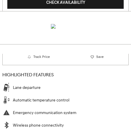
CHECK AVAILABILITY
Track Price
Save
HIGHLIGHTED FEATURES
Lane departure
Automatic temperature control
Emergency communication system
Wireless phone connectivity