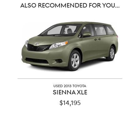
ALSO RECOMMENDED FOR YOU...
Slide 1 of 1
USED 2013 TOYOTA
SIENNA XLE
$14,195