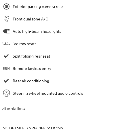
Exterior parking camera rear
Front dual zone A/C
Auto high-beam headlights
3rd row seats
Split folding rear seat
Remote keyless entry
Rear air conditioning
Steering wheel mounted audio controls
All 19 Highlights
DETAILED SPECIFICATIONS