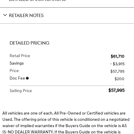
RETAILER NOTES
DETAILED PRICING
Retail Price
$61,710
Savings
- $3,915
Price
$57,795
Doc Fee
$200
$57,995
Selling Price
All vehicles are one of each. All Pre-Owned or Certified vehicles are
Used. The offering price of this vehicle is conditioned on a negotiated
waiver of implied warranties if the Buyers Guide on the vehicle is AS
IS-NO DEALER WARRANTY. If the Buyers Guide on the vehicle is