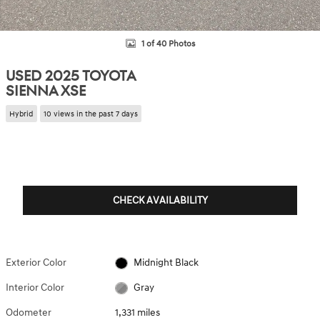
1 of 40 Photos
USED 2025 TOYOTA
SIENNA XSE
Hybrid
10 views in the past 7 days
CHECK AVAILABILITY
Exterior Color
Midnight Black
Interior Color
Gray
Odometer
1,331 miles