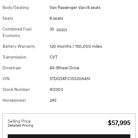
Body/Seating
Van Passenger Van/8 seats
Seats
8 seats
Combined Fuel
35
Details
Economy
Battery Warranty
120 months / 150,000 miles
Transmission
CVT
Drivetrain
All-Wheel Drive
VIN
5TDGSKFC1SS206451
Stock Number
912203
Horsepower
245
Selling Price
$57,995
Detailed Pricing